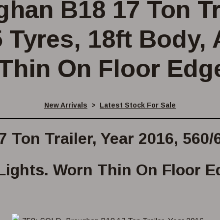
han B18 17 Ton Tra
 Tyres, 18ft Body, 
Thin On Floor Edg
New Arrivals
>
Latest Stock For Sale
Ton Trailer, Year 2016, 560/6
Lights. Worn Thin On Floor E