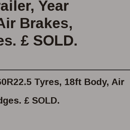
iler, Year
Air Brakes,
es. £ SOLD.
0R22.5 Tyres, 18ft Body, Air
dges. £ SOLD.