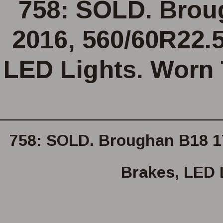
758: SOLD. Broug
2016, 560/60R22.5
LED Lights. Worn 
758: SOLD. Broughan B18 17 
Brakes, LED 