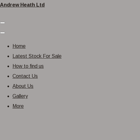
Andrew Heath Ltd
Home
Latest Stock For Sale
How to find us
Contact Us
About Us
Gallery
More