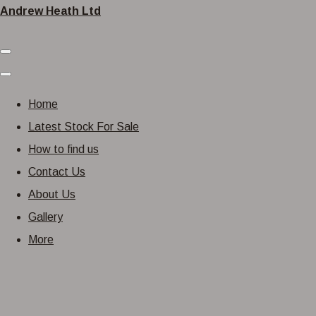
Andrew Heath Ltd
Home
Latest Stock For Sale
How to find us
Contact Us
About Us
Gallery
More