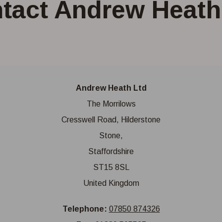
tact Andrew Heath
Andrew Heath Ltd
The Morrilows
Cresswell Road, Hilderstone
Stone,
Staffordshire
ST15 8SL
United Kingdom
Telephone:
07850 874326