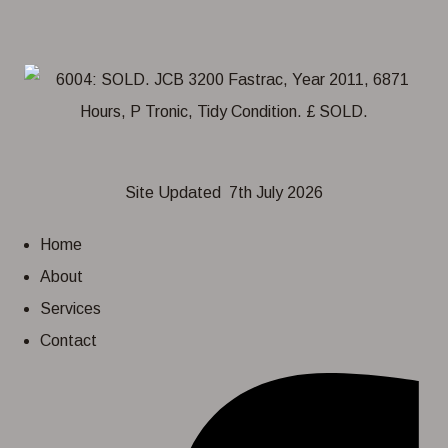
Site Updated 7th July 2026
Home
About
Services
Contact