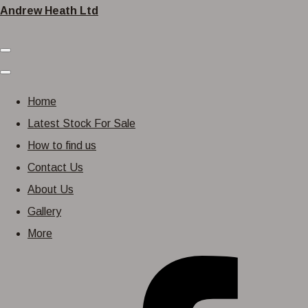
Andrew Heath Ltd
Home
Latest Stock For Sale
How to find us
Contact Us
About Us
Gallery
More