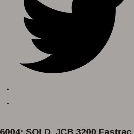
6004: SOLD. JCB 3200 Fastrac,