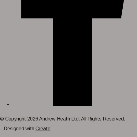
© Copyright 2026 Andrew Heath Ltd. All Rights Reserved.
Designed with
Create