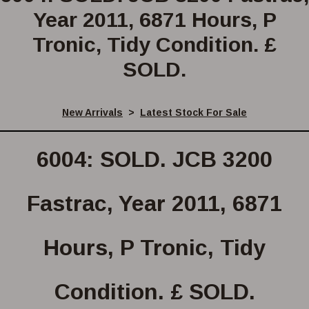
Year 2011, 6871 Hours, P
Tronic, Tidy Condition. £
SOLD.
New Arrivals
>
Latest Stock For Sale
6004: SOLD. JCB 3200
Fastrac, Year 2011, 6871
Hours, P Tronic, Tidy
Condition. £ SOLD.