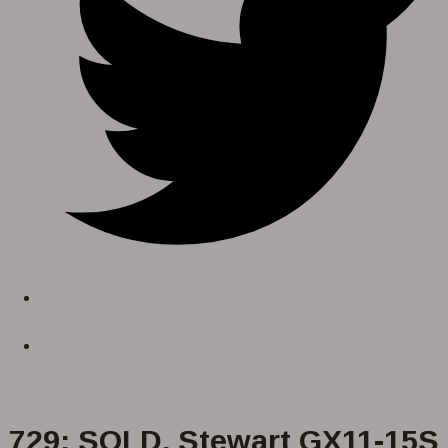
729: SOLD. Stewart GX11-15S