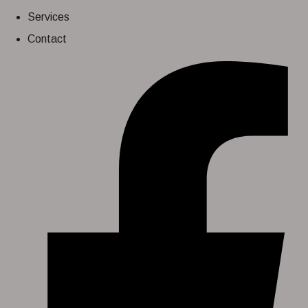
Services
Contact