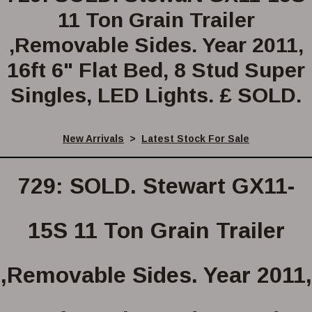
11 Ton Grain Trailer
,Removable Sides. Year 2011,
16ft 6" Flat Bed, 8 Stud Super
Singles, LED Lights. £ SOLD.
New Arrivals
>
Latest Stock For Sale
729: SOLD. Stewart GX11-
15S 11 Ton Grain Trailer
,Removable Sides. Year 2011,