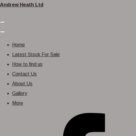
Andrew Heath Ltd
Home
Latest Stock For Sale
How to find us
Contact Us
About Us
Gallery
More