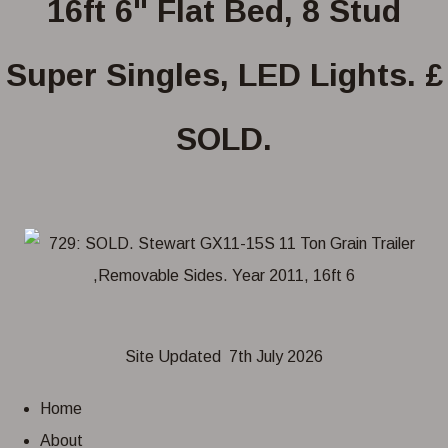
16ft 6" Flat Bed, 8 Stud
Super Singles, LED Lights. £
SOLD.
Site Updated 7th July 2026
Home
About