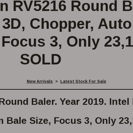
n RV5216 Round Ba
y 3D, Chopper, Aut
 Focus 3, Only 23,
SOLD
New Arrivals
>
Latest Stock For Sale
ound Baler. Year 2019. Intel
m Bale Size, Focus 3, Only 23