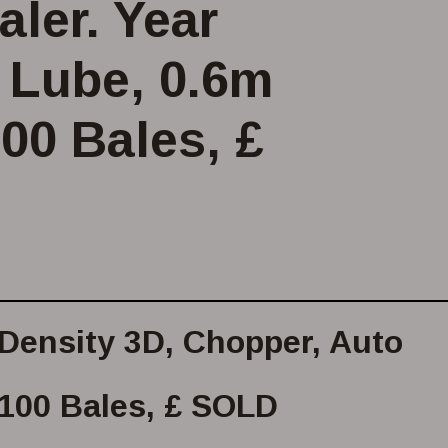
ler. Year
o Lube, 0.6m
100 Bales, £
 Density 3D, Chopper, Auto
,100 Bales, £ SOLD