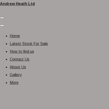
Andrew Heath Ltd
Home
Latest Stock For Sale
How to find us
Contact Us
About Us
Gallery
More