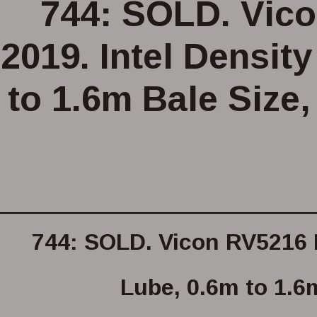
744: SOLD. Vico
2019. Intel Densit
to 1.6m Bale Size,
744: SOLD. Vicon RV5216 R
Lube, 0.6m to 1.6