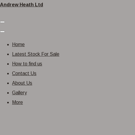
Andrew Heath Ltd
Home
Latest Stock For Sale
How to find us
Contact Us
About Us
Gallery
More