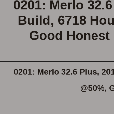
0201: Merlo 32.6
Build, 6718 Ho
Good Honest 
0201: Merlo 32.6 Plus, 20
@50%, G