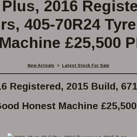
 Plus, 2016 Regist
urs, 405-70R24 Tyr
Machine £25,500 P
New Arrivals
>
Latest Stock For Sale
16 Registered, 2015 Build, 6
ood Honest Machine £25,500 