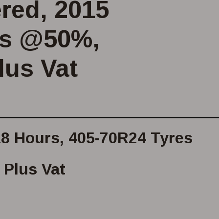
ered, 2015
es @50%,
lus Vat
718 Hours, 405-70R24 Tyres
Plus Vat