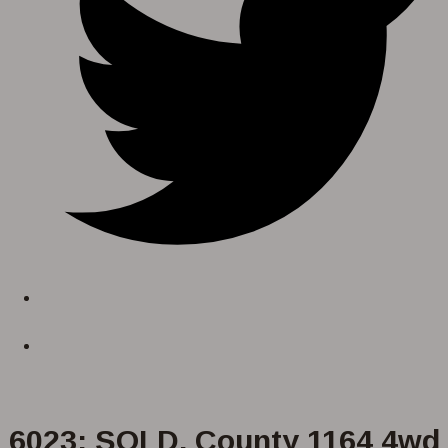
6023: SOLD. County 1164 4wd