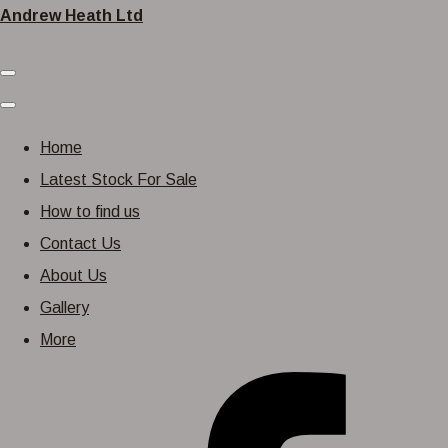
Andrew Heath Ltd
Home
Latest Stock For Sale
How to find us
Contact Us
About Us
Gallery
More