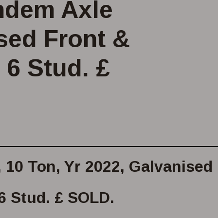
andem Axle
ised Front &
 6 Stud. £
, 10 Ton, Yr 2022, Galvanised
 6 Stud. £ SOLD.