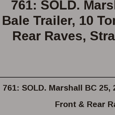
761: SOLD. Marsh
Bale Trailer, 10 T
Rear Raves, Stra
761: SOLD. Marshall BC 25, 2
Front & Rear Ra