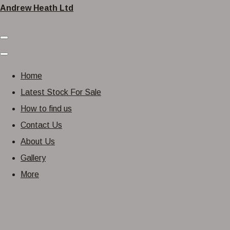
Andrew Heath Ltd
Home
Latest Stock For Sale
How to find us
Contact Us
About Us
Gallery
More