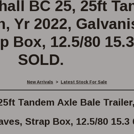
all BC 25, 25ft T
on, Yr 2022, Galvan
p Box, 12.5/80 15.3
SOLD.
New Arrivals
>
Latest Stock For Sale
5ft Tandem Axle Bale Trailer
ves, Strap Box, 12.5/80 15.3