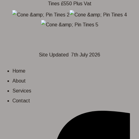
Site Updated 7th July 2026
Home
About
Services
Contact