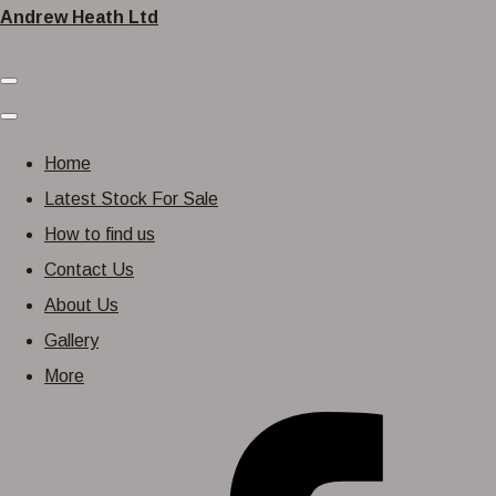
Andrew Heath Ltd
Home
Latest Stock For Sale
How to find us
Contact Us
About Us
Gallery
More