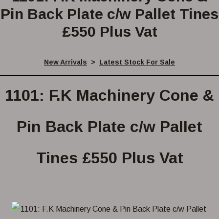
Pin Back Plate c/w Pallet Tines
£550 Plus Vat
New Arrivals
>
Latest Stock For Sale
1101: F.K Machinery Cone &
Pin Back Plate c/w Pallet
Tines £550 Plus Vat