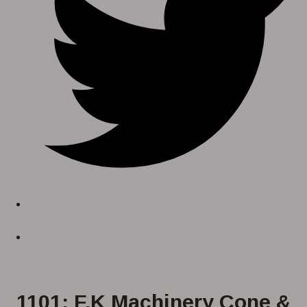
1101: F.K Machinery Cone &