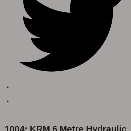
1004: KRM 6 Metre Hydraulic