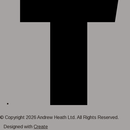
© Copyright 2026 Andrew Heath Ltd. All Rights Reserved.
Designed with
Create