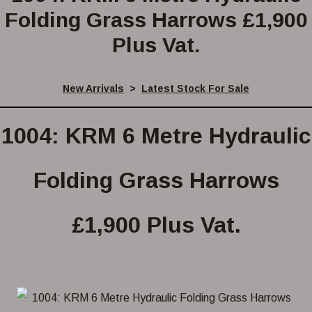
Folding Grass Harrows £1,900
Plus Vat.
New Arrivals
>
Latest Stock For Sale
1004: KRM 6 Metre Hydraulic
Folding Grass Harrows
£1,900 Plus Vat.