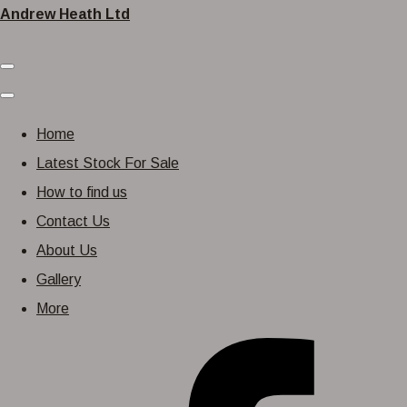
Andrew Heath Ltd
Home
Latest Stock For Sale
How to find us
Contact Us
About Us
Gallery
More