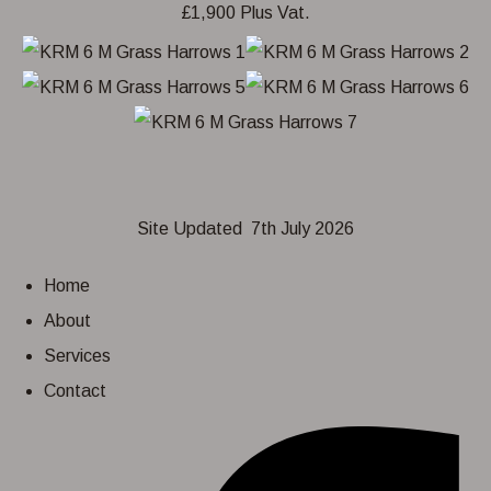
Site Updated 7th July 2026
Home
About
Services
Contact